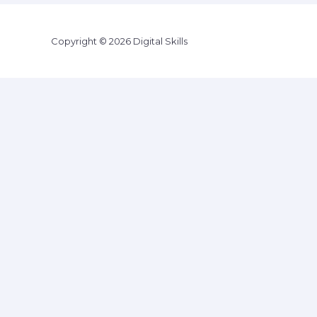
Copyright © 2026 Digital Skills