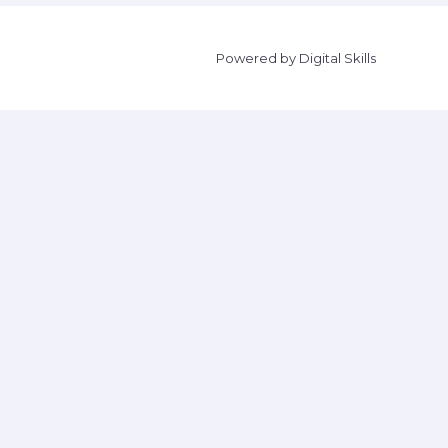
Powered by Digital Skills