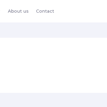
About us
Contact