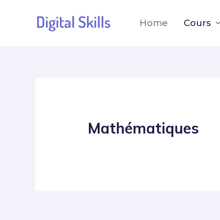
Home
Cours
Mathématiques